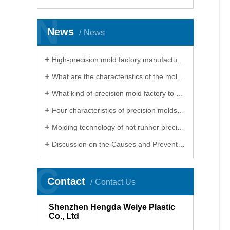
N
News
News
High-precision mold factory manufacturing cannot do without electrical processing
What are the characteristics of the mold processed by the precision mold factory
What kind of precision mold factory to choose for processing precision molds
Four characteristics of precision molds, precision mold factory will show you
Molding technology of hot runner precision mold factory
Discussion on the Causes and Preventive Measures of Heat Treatment Deformation of Products in Precision Mould Factory
C
Contact
Contact Us
Shenzhen Hengda Weiye Plastic
Co., Ltd