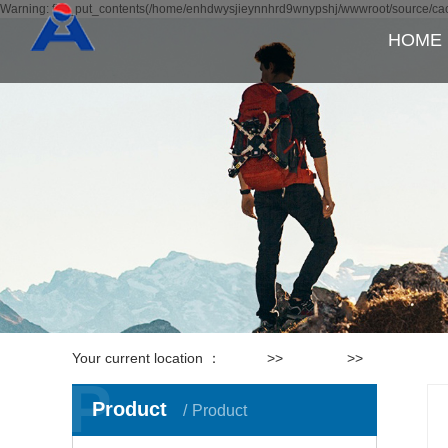
Warning: file_put_contents(/home/enhdwysjieynnhrd9wnypshj/wwwroot/source/cach
HOME
Your current location ：
Home
>>
Products
>>
Lamps
P
Product
Product