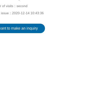
 of visits：
second
f issue：
2020-12-14 10:43:36
want to make an inquiry