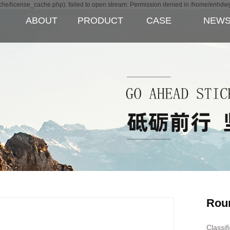
e/license_cache.php): failed to open stream: Permission denied in /home/enhdw
ABOUT
PRODUCT
CASE
NEW
Rou
Classif