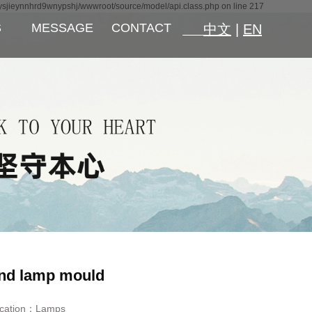
ysjieynnhrd9wnypshj/wwwroot/source/model/api.class.php on line 217
S
MESSAGE
CONTACT
中文
|
EN
nd lamp mould
ication：
Lamps