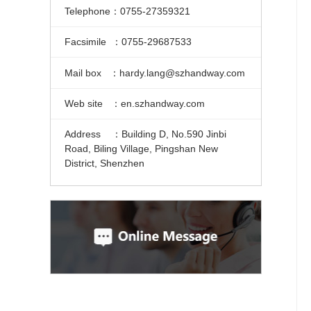
Telephone：0755-27359321
Facsimile ：0755-29687533
Mail box ：hardy.lang@szhandway.com
Web site ：en.szhandway.com
Address ：Building D, No.590 Jinbi
Road, Biling Village, Pingshan New
District, Shenzhen