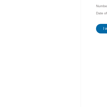
Number
Date o
I 