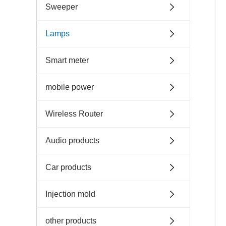
Sweeper
Lamps
Smart meter
mobile power
Wireless Router
Audio products
Car products
Injection mold
other products