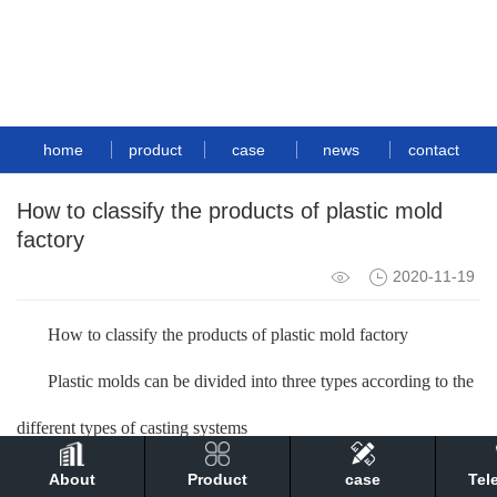
home
product
case
news
contact
How to classify the products of plastic mold
factory
2020-11-19
How to classify the products of plastic mold factory
Plastic molds can be divided into three types according to the
different types of casting systems
1. Hot runner mold: The structure of this type of mold is
About
Product
case
Tel