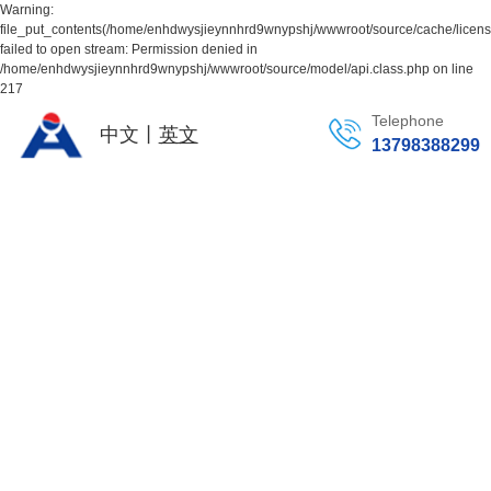
Warning:
file_put_contents(/home/enhdwysjieynnhrd9wnypshj/wwwroot/source/cache/licen
failed to open stream: Permission denied in
/home/enhdwysjieynnhrd9wnypshj/wwwroot/source/model/api.class.php on line
217
Telephone
中文丨
英文
13798388299