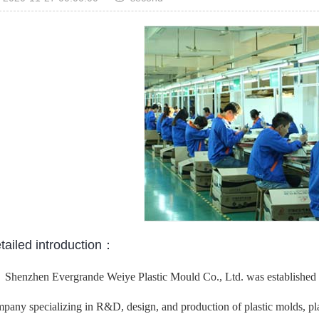
tailed introduction：
Shenzhen Evergrande Weiye Plastic Mould Co., Ltd. was established in
pany specializing in R&D, design, and production of plastic molds, plast