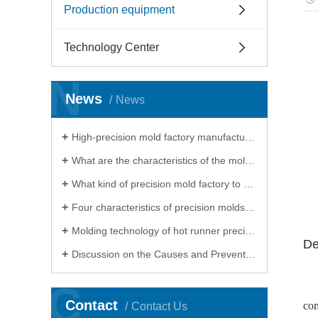
Production equipment
Technology Center
N
News
News
High-precision mold factory manufacturing cannot do without electrical processing
What are the characteristics of the mold processed by the precision mold factory
What kind of precision mold factory to choose for processing precision molds
Four characteristics of precision molds, precision mold factory will show you
Molding technology of hot runner precision mold factory
De
Discussion on the Causes and Preventive Measures of Heat Treatment Deformation of Products in Precision Mould Factory
C
Contact
com
Contact Us