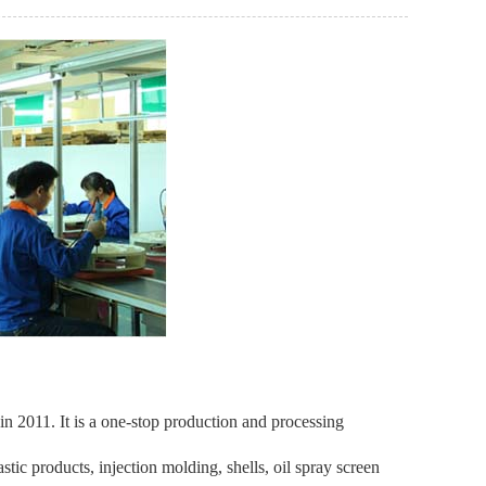
 2011. It is a one-stop production and processing
ic products, injection molding, shells, oil spray screen