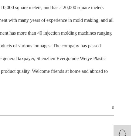
f 10,000 square meters, and has a 20,000 square meters
ent with many years of experience in mold making, and all
tment has more than 40 injection molding machines ranging
roducts of various tonnages. The company has passed
general taxpayer, Shenzhen Evergrande Weiye Plastic
nd product quality. Welcome friends at home and abroad to
0