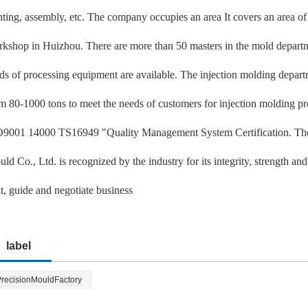
nting, assembly, etc. The company occupies an area It covers an area o
kshop in Huizhou. There are more than 50 masters in the mold departm
ds of processing equipment are available. The injection molding depar
m 80-1000 tons to meet the needs of customers for injection molding p
9001 14000 TS16949 "Quality Management System Certification. The 
ld Co., Ltd. is recognized by the industry for its integrity, strength a
it, guide and negotiate business
label
recisionMouldFactory