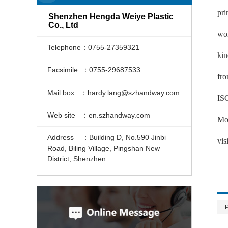
pri
Shenzhen Hengda Weiye Plastic
Co., Ltd
wor
Telephone：0755-27359321
kin
Facsimile ：0755-29687533
fro
Mail box ：hardy.lang@szhandway.com
ISO
Web site ：en.szhandway.com
Mou
Address ：Building D, No.590 Jinbi
vis
Road, Biling Village, Pingshan New
District, Shenzhen
P