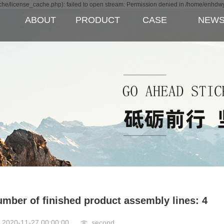
e/license_cache.php): failed to open stream: Permission denied in /home/enhdw
ABOUT
PRODUCT
CASE
NEW
ipment
mber of finished product assembly lines: 4
2020-11-27 00:00:00
second