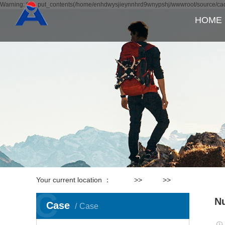
Warning: file_put_contents(/home/enhdwysjieynnhrd9wnypshj/wwwroot/source/cach
HOME
Your current location ：
Home
>>
Case
>>
Production equ
C
Nu
Case
Case