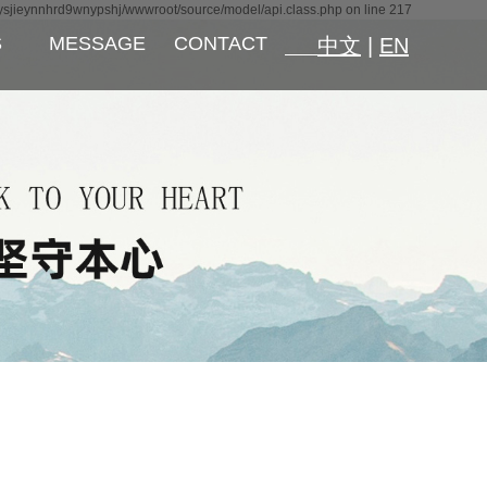
ysjieynnhrd9wnypshj/wwwroot/source/model/api.class.php on line 217
S
MESSAGE
CONTACT
中文
|
EN