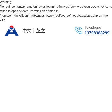
Warning:
file_put_contents(/home/enhdwysjieynnhrd9wnypshj/wwwroot/source/cache/licen
failed to open stream: Permission denied in
/home/enhdwysjieynnhrd9wnypshj/wwwroot/source/model/api.class.php on line
217
Telephone
中文丨
英文
13798388299