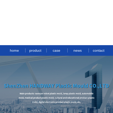
home
product
case
news
contact